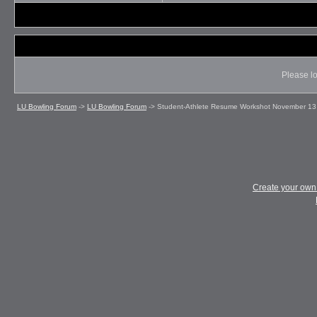
Please lo
LU Bowling Forum
->
LU Bowling Forum
->
Student-Athlete Resume Workshot November 13
Create your ow