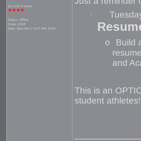
Just a reminder 
So L33T It Hurts
·
Tuesda
Status: Offline
Resum
Posts: 2354
Date:
Wed Nov 7 9:07 PM, 2018
Build 
o
resume
and Ac
This is an OPTI
student athletes
_____________