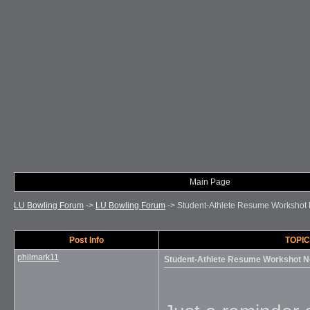
Main Page
LU Bowling Forum
->
LU Bowling Forum
->
Student-Athlete Resume Workshot
Post Info
TOPIC
philmark11
Student-Athlete Resume Workshot N