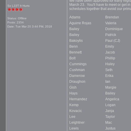
We have been approved for early registra
March 23. You'll have to meet or get in
So L33T It Hurts
schedules together that avoid our prima
Adams
Brendan
Status: Offline
Posts: 2354
Aguirre Rojas
Valeria
Date:
Tue Mar 20 3:44 PM, 2018
Bailey
Dominique
Bailey
Patrick
Bakoylis
Paul (CJ)
Benn
Emily
Bennett
Jacob
Bolt
Phillip
Cummings
Haley
Cushman
Seth
Damerow
Erika
Draughon
Ian
Gish
Margie
Hays
Bailey
Hernandez
Angelica
Kemp
Logan
Kovacic
Janja
Lee
Taylor
Leightner
Mac
Lewis
Justus