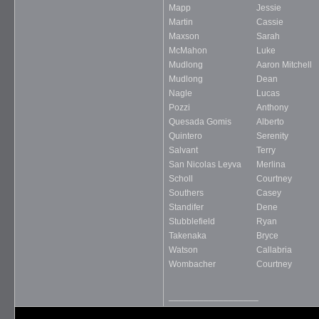
Mapp
Jessie
Martin
Cassie
Maxson
Sarah
McMahon
Luke
Mudlong
Aaron Mitchell
Mudlong
Dean
Nagle
Lucas
Pozzi
Anthony
Quesada Gomis
Alberto
Quintero
Serenity
Salvant
Terry
San Nicolas Leyva
Merlina
Scholl
Courtney
Southers
Casey
Standifer
Dene
Stubblefield
Ryan
Takenaka
Bryce
Watson
Callabria
Wombacher
Courtney
__________________