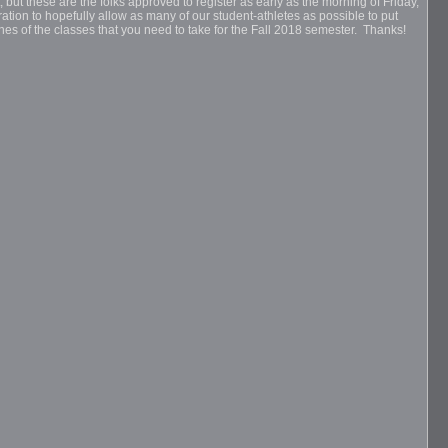
, but these are the folks approved to register as early as the morning of Friday,
ration to hopefully allow as many of our student-athletes as possible to put
ines of the classes that you need to take for the Fall 2018 semester. Thanks!