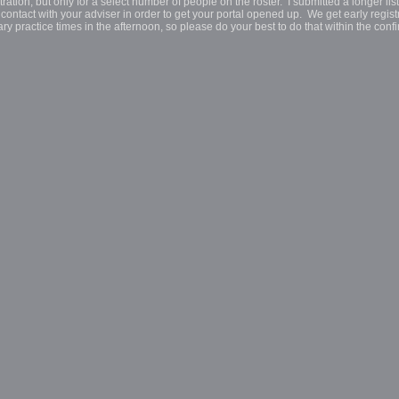
tion, but only for a select number of people on the roster. I submitted a longer list
 contact with your adviser in order to get your portal opened up. We get early regist
ry practice times in the afternoon, so please do your best to do that within the conf