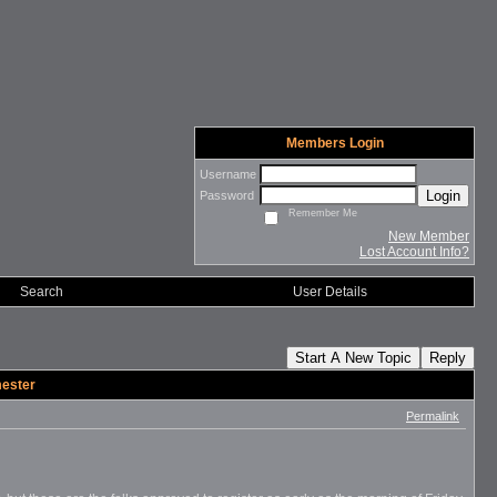
Members Login
Username
Login
Password
Remember Me
New Member
Lost Account Info?
Search
User Details
Start A New Topic
Reply
mester
Permalink