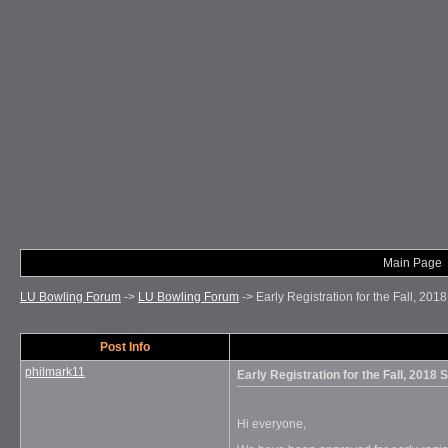
Main Page
LU Bowling Forum
->
LU Bowling Forum
->
Early Registration for the Fall, 20
Post Info
philmark11
Early Registration for the Fall, 2018
Hi everyone,