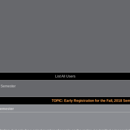
List All Users
18 Semester
TOPIC: Early Registration for the Fall, 2018 Se
 Semester