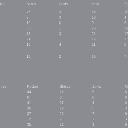
ket
Stikes
Splits
Miss
Si
46
3
24
1
8
3
10
4
10
0
0
8
38
1
20
1
33
3
21
1
21
1
12
7
16
4
11
5
10
2
10
7
ames
Pocket
Strikes
Splits
M
44
25
5
5
0
0
0
0
41
27
4
6
26
12
5
3
37
20
7
9
12
7
1
3
35
21
3
9