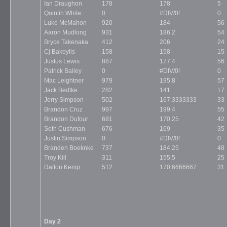
Ian Draughon
178
178
5
Quintin White
0
#DIV/0!
0
Luke McMahon
920
184
56
Aaron Mudlong
931
186.2
54
Bryce Takenaka
412
206
24
Cj Bakoylis
158
158
15
Justus Lewis
887
177.4
56
Patrick Bailey
0
#DIV/0!
0
Mac Leightner
979
195.8
57
Jack Bedtke
282
141
17
Jerry Simpson
502
167.3333333
33
Brandon Cruz
997
199.4
55
Brandon Dufour
681
170.25
42
Seth Cushman
676
169
35
Justin Simpson
0
#DIV/0!
0
Branden Boeknke
737
184.25
48
Troy Kill
311
155.5
25
Dalton Kemp
512
170.6666667
31
Day 2