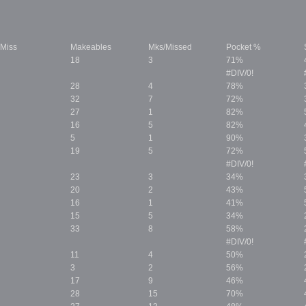
/Miss
Makeables
Mks/Missed
Pocket %
18
3
71%
#DIV/0!
28
4
78%
32
7
72%
27
1
82%
16
5
82%
5
1
90%
19
5
72%
#DIV/0!
23
3
34%
20
2
43%
16
1
41%
15
5
34%
33
8
58%
#DIV/0!
11
4
50%
3
2
56%
17
9
46%
28
15
70%