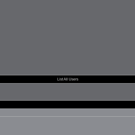
List All Users