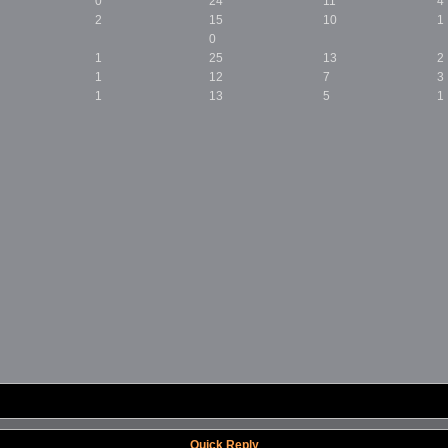
0
24
11
4
2
15
10
1
0
1
25
13
2
1
12
7
3
1
13
5
1
Quick Reply