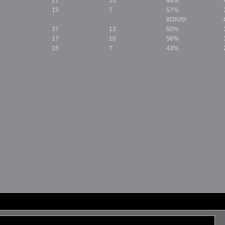
27
13
48%
15
7
57%
#DIV/0!
37
13
50%
17
10
56%
15
7
43%