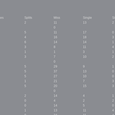
kes
Splits
Miss
Single
S
2
11
13
2
0
5
11
17
0
4
16
18
3
6
14
14
1
3
8
11
4
1
1
3
1
3
7
10
2
0
5
29
9
1
5
37
13
0
5
27
10
0
1
21
7
3
5
20
15
3
0
2
14
4
1
0
4
2
2
0
14
5
0
1
13
11
4