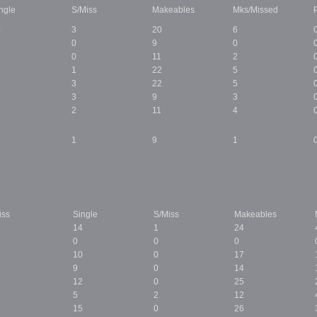
ngle
S/Miss
Makeables
Mks/Missed
0
3
20
6
0
9
0
0
11
2
3
1
22
5
7
3
22
5
3
9
3
2
11
4
1
9
1
iss
Single
S/Miss
Makeables
14
1
24
0
0
0
10
0
17
9
0
14
12
0
25
5
2
12
15
0
26