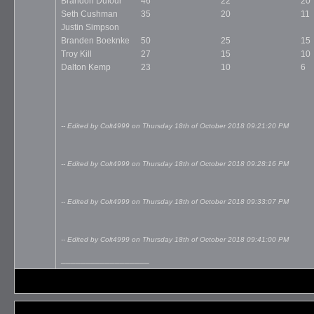
Brandon Dufour
46
22
20
Seth Cushman
35
20
11
Justin Simpson
Branden Boeknke
50
25
15
Troy Kill
27
15
10
Dalton Kemp
23
10
6
-- Edited by Colt4999 on Thursday 18th of October 2018 09:21:20 PM
-- Edited by Colt4999 on Thursday 18th of October 2018 09:28:16 PM
-- Edited by Colt4999 on Thursday 18th of October 2018 09:33:07 PM
-- Edited by Colt4999 on Thursday 18th of October 2018 09:41:00 PM
__________________