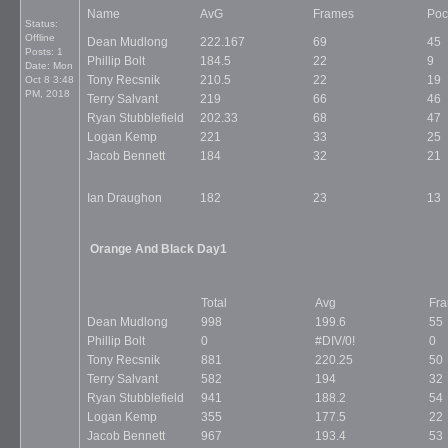
Name
AvG
Frames
Poc
Status:
Offline
Dean Mudlong
222.167
69
45
Posts: 1
Phillip Bolt
184.5
22
9
Date:
Mon
Tony Recsnik
210.5
22
19
Oct 8 3:48
PM, 2018
Terry Salvant
219
66
46
Ryan Stubblefield
202.33
68
47
Logan Kemp
221
33
25
Jacob Bennett
184
32
21
Ian Draughon
182
23
13
Orange And Black Day1
Total
Avg
Fr
Dean Mudlong
998
199.6
55
Phillip Bolt
0
#DIV/0!
0
Tony Recsnik
881
220.25
50
Terry Salvant
582
194
32
Ryan Stubblefield
941
188.2
54
Logan Kemp
355
177.5
22
Jacob Bennett
967
193.4
53