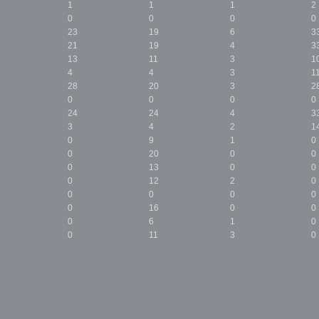
1
1
1
2
0
0
0
0
23
19
6
3
21
19
4
3
13
11
3
1
4
4
3
1
28
20
3
2
0
0
0
0
24
24
4
3
3
4
2
1
0
9
1
0
0
20
0
0
0
13
0
0
0
12
2
0
0
0
0
0
0
16
0
0
0
6
1
0
0
11
3
0