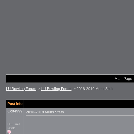
Main Page
LU Bowling Forum
->
LU Bowling Forum
->
2018-2019 Mens Stats
Post Info
Colt4999
2018-2019 Mens Stats
Hi... I'm a
N00B