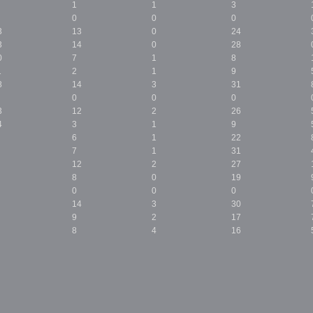
1
1
3
0
0
0
3
13
0
24
3
14
0
28
0
7
1
8
1
2
1
9
8
14
3
31
0
0
0
3
12
2
26
4
3
1
9
6
1
22
7
1
31
12
2
27
8
0
19
0
0
0
14
3
30
9
2
17
8
4
16