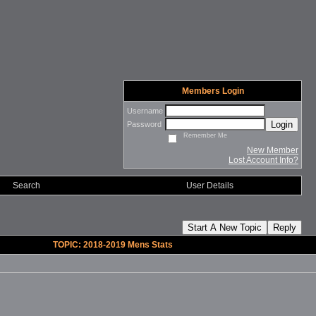
Members Login
Username
Login
Password
Remember Me
New Member
Lost Account Info?
Search
User Details
Start A New Topic
Reply
TOPIC: 2018-2019 Mens Stats