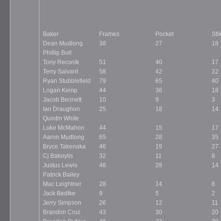
Baker
Frames
Pocket
Sti
Dean Mudlong
38
27
18
Phillip Bolt
Tony Recsnik
51
40
17
Terry Salvant
58
42
22
Ryan Stubblefield
79
65
40
Logan Kemp
44
36
18
Jacob Bennett
10
9
3
Ian Draughon
25
18
14
Quintin White
Luke McMahon
44
15
17
Aaron Mudlong
65
28
35
Bryce Takenaka
46
19
27
Cj Bakoylis
32
11
8
Justus Lewis
48
28
14
Patrick Bailey
Mac Leightner
28
14
8
Jack Bedtke
9
5
2
Jerry Simpson
26
12
11
Brandon Cruz
43
30
20